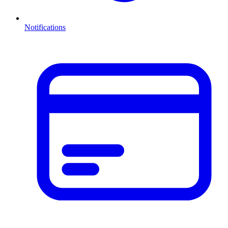
Notifications