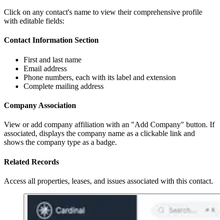
Click on any contact's name to view their comprehensive profile
with editable fields:
Contact Information Section
First and last name
Email address
Phone numbers, each with its label and extension
Complete mailing address
Company Association
View or add company affiliation with an "Add Company" button. If
associated, displays the company name as a clickable link and
shows the company type as a badge.
Related Records
Access all properties, leases, and issues associated with this contact.