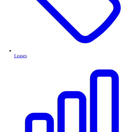
Leases