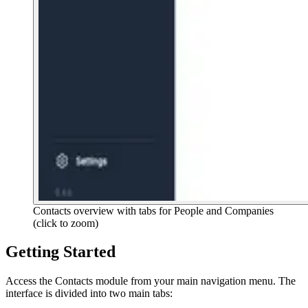
Contacts overview with tabs for People and Companies
(click to zoom)
Getting Started
Access the Contacts module from your main navigation menu. The
interface is divided into two main tabs: