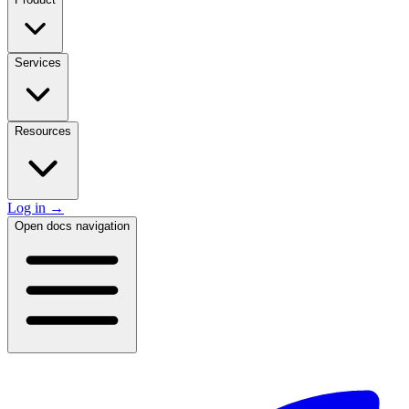
Services
Resources
Log in
→
Open docs navigation