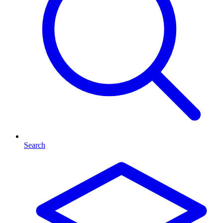
Search