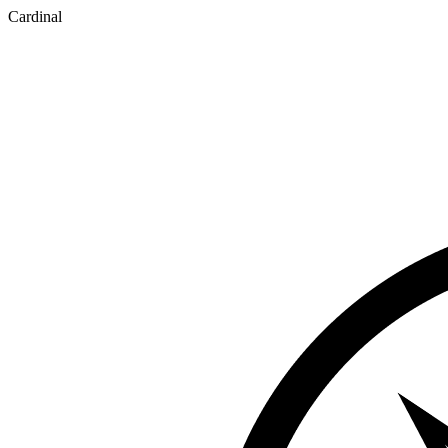
Cardinal