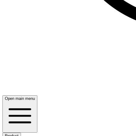
Open main menu
Product