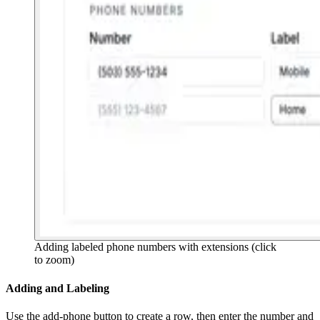
Adding labeled phone numbers with extensions
(click
to zoom)
Adding and Labeling
Use the add-phone button to create a row, then enter the number and