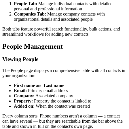
People Tab:
Manage individual contacts with detailed
personal and professional information
Companies Tab:
Manage company contacts with
organizational details and associated people
Both tabs feature powerful search functionality, bulk actions, and
streamlined workflows for adding new contacts.
People Management
Viewing People
The People page displays a comprehensive table with all contacts in
your organization:
First name
and
Last name
Email:
Primary email address
Company:
Associated company
Property:
Property the contact is linked to
Added on:
When the contact was created
Every column sorts. Phone numbers aren't a column — a contact
can have several — but they are searchable from the bar above the
table and shown in full on the contact's own page.