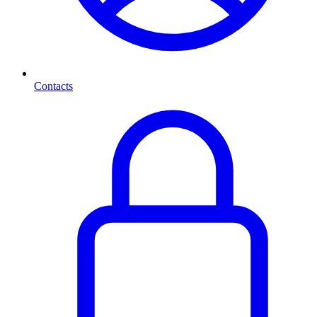
Contacts