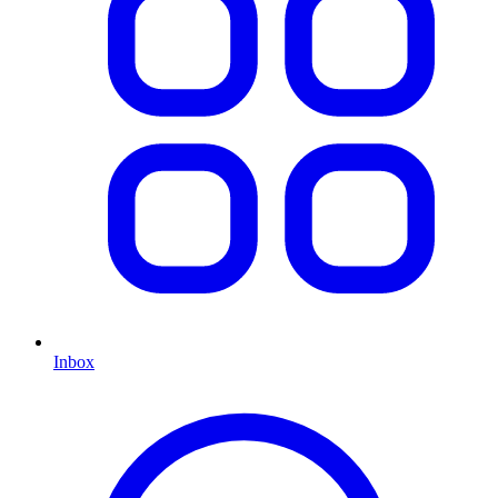
Inbox