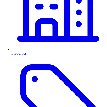
Properties