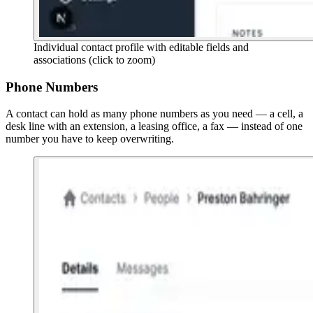
Individual contact profile with editable fields and
associations
(click to zoom)
Phone Numbers
A contact can hold as many phone numbers as you need — a cell, a
desk line with an extension, a leasing office, a fax — instead of one
number you have to keep overwriting.