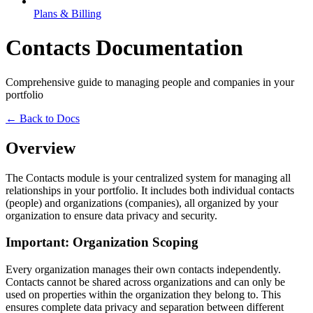
Plans & Billing
Contacts Documentation
Comprehensive guide to managing people and companies in your
portfolio
← Back to Docs
Overview
The Contacts module is your centralized system for managing all
relationships in your portfolio. It includes both individual contacts
(people) and organizations (companies), all organized by your
organization to ensure data privacy and security.
Important: Organization Scoping
Every organization manages their own contacts independently.
Contacts cannot be shared across organizations and can only be
used on properties within the organization they belong to. This
ensures complete data privacy and separation between different