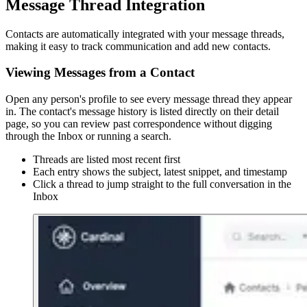
Message Thread Integration
Contacts are automatically integrated with your message threads,
making it easy to track communication and add new contacts.
Viewing Messages from a Contact
Open any person's profile to see every message thread they appear
in. The contact's message history is listed directly on their detail
page, so you can review past correspondence without digging
through the Inbox or running a search.
Threads are listed most recent first
Each entry shows the subject, latest snippet, and timestamp
Click a thread to jump straight to the full conversation in the
Inbox