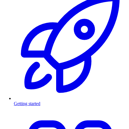
Getting started