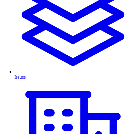
Issues