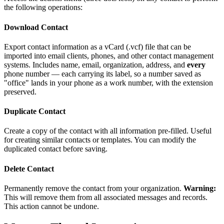
the following operations:
Download Contact
Export contact information as a vCard (.vcf) file that can be
imported into email clients, phones, and other contact management
systems. Includes name, email, organization, address, and
every
phone number — each carrying its label, so a number saved as
"office" lands in your phone as a work number, with the extension
preserved.
Duplicate Contact
Create a copy of the contact with all information pre-filled. Useful
for creating similar contacts or templates. You can modify the
duplicated contact before saving.
Delete Contact
Permanently remove the contact from your organization.
Warning:
This will remove them from all associated messages and records.
This action cannot be undone.