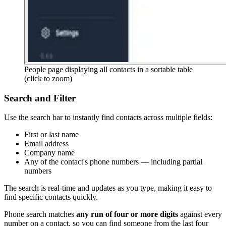
People page displaying all contacts in a sortable table
(click to zoom)
Search and Filter
Use the search bar to instantly find contacts across multiple fields:
First or last name
Email address
Company name
Any of the contact's phone numbers — including partial
numbers
The search is real-time and updates as you type, making it easy to
find specific contacts quickly.
Phone search matches
any run of four or more digits
against every
number on a contact, so you can find someone from the last four