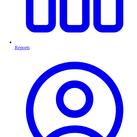
Reports