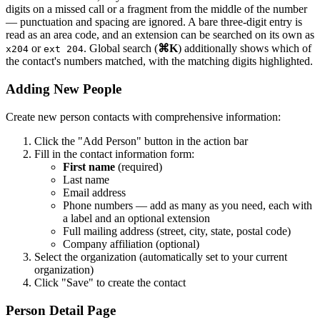
digits on a missed call or a fragment from the middle of the number
— punctuation and spacing are ignored. A bare three-digit entry is
read as an area code, and an extension can be searched on its own as
or
. Global search (
⌘K
) additionally shows which of
x204
ext 204
the contact's numbers matched, with the matching digits highlighted.
Adding New People
Create new person contacts with comprehensive information:
Click the "Add Person" button in the action bar
Fill in the contact information form:
First name
(required)
Last name
Email address
Phone numbers — add as many as you need, each with
a label and an optional extension
Full mailing address (street, city, state, postal code)
Company affiliation (optional)
Select the organization (automatically set to your current
organization)
Click "Save" to create the contact
Person Detail Page