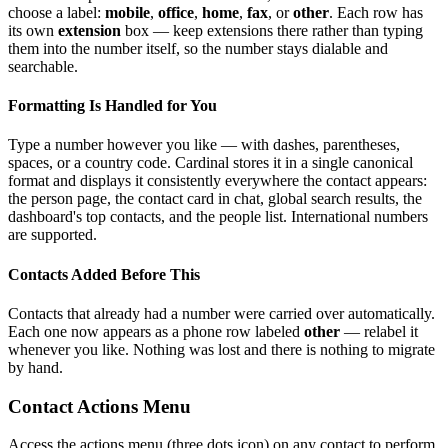
choose a label:
mobile
,
office
,
home
,
fax
, or
other
. Each row has
its own
extension
box — keep extensions there rather than typing
them into the number itself, so the number stays dialable and
searchable.
Formatting Is Handled for You
Type a number however you like — with dashes, parentheses,
spaces, or a country code. Cardinal stores it in a single canonical
format and displays it consistently everywhere the contact appears:
the person page, the contact card in chat, global search results, the
dashboard's top contacts, and the people list. International numbers
are supported.
Contacts Added Before This
Contacts that already had a number were carried over automatically.
Each one now appears as a phone row labeled
other
— relabel it
whenever you like. Nothing was lost and there is nothing to migrate
by hand.
Contact Actions Menu
Access the actions menu (three dots icon) on any contact to perform