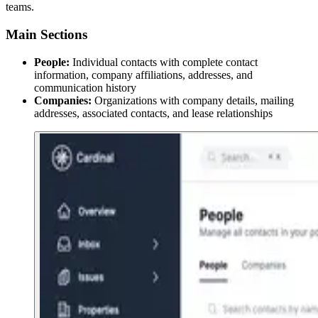
teams.
Main Sections
People:
Individual contacts with complete contact
information, company affiliations, addresses, and
communication history
Companies:
Organizations with company details, mailing
addresses, associated contacts, and lease relationships