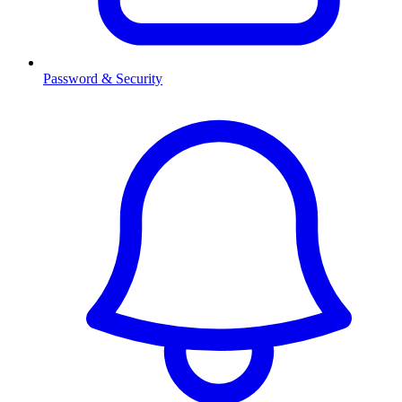
Password & Security