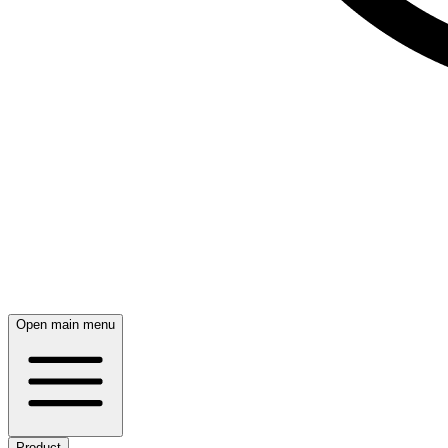
Open main menu
Product