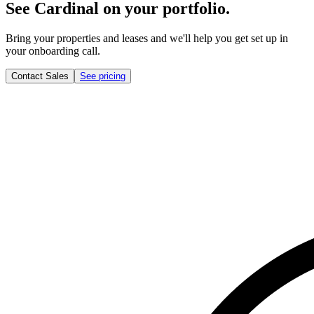
See Cardinal on your portfolio.
Bring your properties and leases and we'll help you get set up in
your onboarding call.
Contact Sales
See pricing