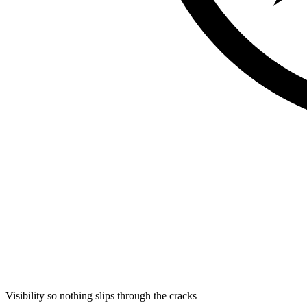
Visibility so nothing slips through the cracks