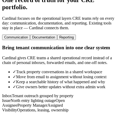
portfolio.
Cardinal focuses on the operational layers CRE teams rely on every
day: communication, documentation, and reporting. Existing tools
stay in place — Cardinal connects them.
Communication
Documentation
Reporting
Bring tenant communication into one clear system
Cardinal gives CRE teams a shared operational record instead of a
chain of personal inboxes, forwarded emails, and one-off notes.
✓
Track property conversations in a shared workspace
✓
Move from email to assignment without losing context
✓
Keep a searchable history of what happened and why
✓
Give owners better updates without extra admin work
Inbox
Tenant outreach grouped by property
Issue
North entry lighting outage
Open
Assignee
Property Manager
Assigned
Visibility
Operations, leasing, ownership