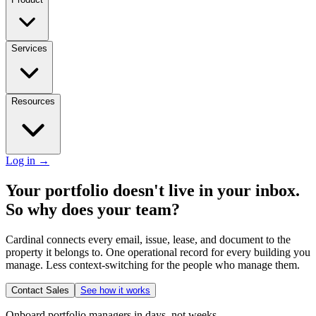
Services
Resources
Log in
→
Your portfolio doesn't live in your inbox.
So why does your team?
Cardinal connects every email, issue, lease, and document to the
property it belongs to. One operational record for every building you
manage. Less context-switching for the people who manage them.
Contact Sales
See how it works
Onboard portfolio managers in days, not weeks.