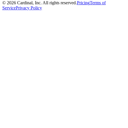
©
2026
Cardinal, Inc. All rights reserved.
Pricing
Terms of
Service
Privacy Policy