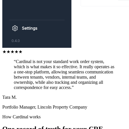
★
★
★
★
★
“Cardinal is not your standard work order system,
which is what makes it so effective. It really operates as
a one-stop platform, allowing seamless communication
between tenants, vendors, internal teams, and
ownership, while also tracking and organizing all
correspondence for easy access.”
Tara M.
Portfolio Manager, Lincoln Property Company
How Cardinal works
One record of truth for your CRE