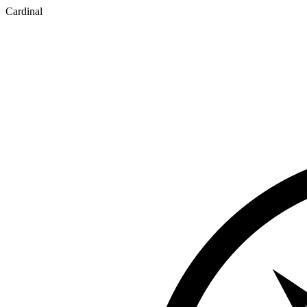
Cardinal